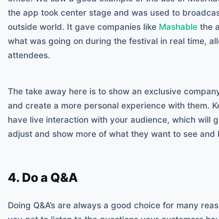
the app took center stage and was used to broadcast
outside world. It gave companies like
Mashable
the a
what was going on during the festival in real time, all
attendees.
The take away here is to show an exclusive compan
and create a more personal experience with them. Kee
have live interaction with your audience, which will gi
adjust and show more of what they want to see and l
4. Do a Q&A
Doing Q&A’s are always a good choice for many reaso