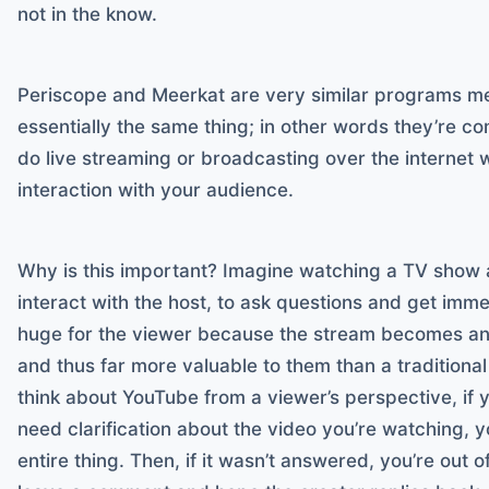
not in the know.
Periscope and Meerkat are very similar programs m
essentially the same thing; in other words they’re 
do live streaming or broadcasting over the internet w
interaction with your audience.
Why is this important? Imagine watching a TV show a
interact with the host, to ask questions and get imm
huge for the viewer because the stream becomes an 
and thus far more valuable to them than a tradition
think about YouTube from a viewer’s perspective, if 
need clarification about the video you’re watching, 
entire thing. Then, if it wasn’t answered, you’re out o