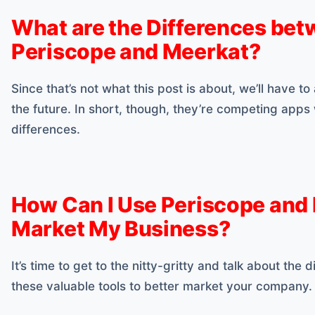
What are the Differences be
Periscope and Meerkat?
Since that’s not what this post is about, we’ll have to
the future. In short, though, they’re competing apps
differences.
How Can I Use Periscope and
Market My Business?
It’s time to get to the nitty-gritty and talk about the
these valuable tools to better market your company.