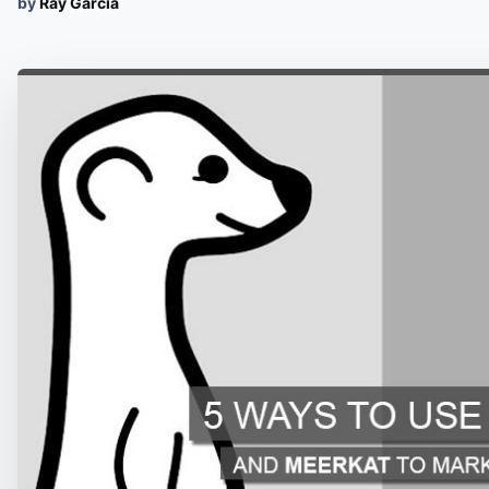
by
Ray Garcia