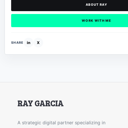
ABOUT RAY
WORK WITH ME
in
X
SHARE
RAY GARCIA
A strategic digital partner specializing in