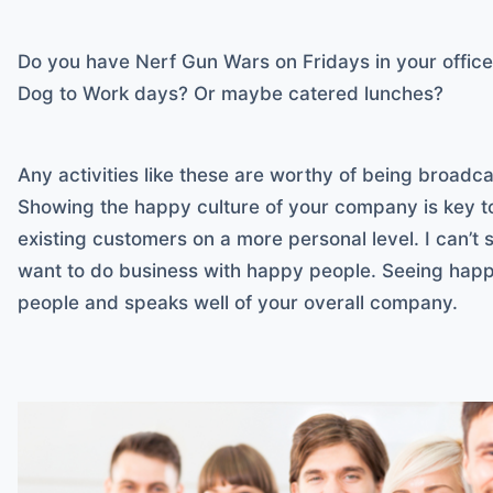
Do you have Nerf Gun Wars on Fridays in your offic
Dog to Work days? Or maybe catered lunches?
Any activities like these are worthy of being broadca
Showing the happy culture of your company is key t
existing customers on a more personal level. I can’
want to do business with happy people. Seeing happ
people and speaks well of your overall company.