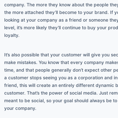
company. The more they know about the people they’
the more attached they’ll become to your brand. If 
looking at your company as a friend or someone the
level, it’s more likely they’ll continue to buy your pr
loyalty.
It’s also possible that your customer will give you 
make mistakes. You know that every company makes
time, and that people generally don’t expect other p
a customer stops seeing you as a corporation and i
friend, this will create an entirely different dynami
customer. That’s the power of social media. Just rem
meant to be social, so your goal should always be t
your company.