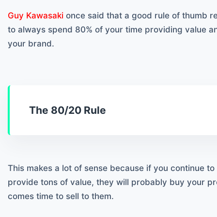
Guy Kawasaki
once said that a good rule of thumb r
to always spend 80% of your time providing value 
your brand.
The 80/20 Rule
This makes a lot of sense because if you continue t
provide tons of value, they will probably buy your p
comes time to sell to them.