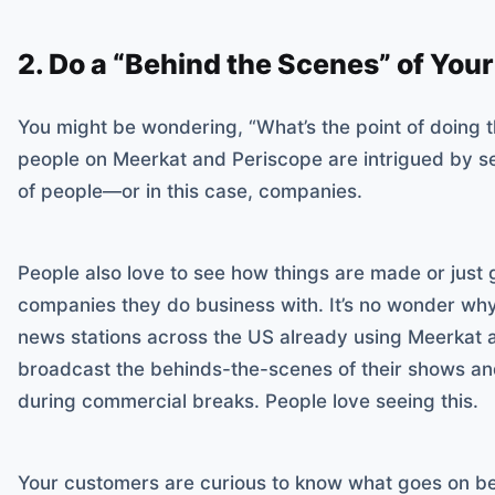
2. Do a “Behind the Scenes” of Yo
You might be wondering, “What’s the point of doing thi
people on Meerkat and Periscope are intrigued by s
of people—or in this case, companies.
People also love to see how things are made or just g
companies they do business with. It’s no wonder why 
news stations across the US already using Meerkat 
broadcast the behinds-the-scenes of their shows and
during commercial breaks. People love seeing this.
Your customers are curious to know what goes on be