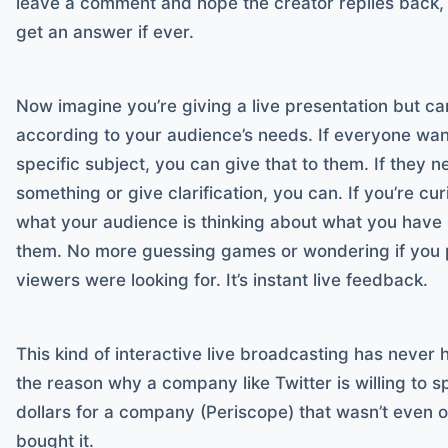
leave a comment and hope the creator replies back, 
get an answer if ever.
Now imagine you’re giving a live presentation but ca
according to your audience’s needs. If everyone wa
specific subject, you can give that to them. If they 
something or give clarification, you can. If you’re c
what your audience is thinking about what you have 
them. No more guessing games or wondering if you 
viewers were looking for. It’s instant live feedback.
This kind of interactive live broadcasting has never
the reason why a company like Twitter is willing to
dollars for a company (Periscope) that wasn’t even 
bought it.