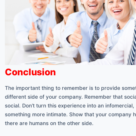
Conclusion
The important thing to remember is to provide some
different side of your company. Remember that socia
social. Don’t turn this experience into an infomercial,
something more intimate. Show that your company ha
there are humans on the other side.