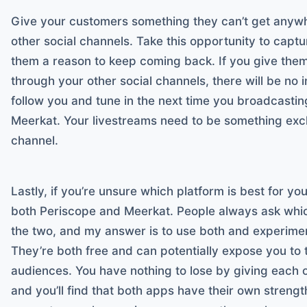
Give your customers something they can’t get anywhe
other social channels. Take this opportunity to captur
them a reason to keep coming back. If you give the
through your other social channels, there will be no 
follow you and tune in the next time you broadcastin
Meerkat. Your livestreams need to be something exclu
channel.
Lastly, if you’re unsure which platform is best for y
both Periscope and Meerkat. People always ask whic
the two, and my answer is to use both and experime
They’re both free and can potentially expose you to 
audiences. You have nothing to lose by giving each o
and you’ll find that both apps have their own stren