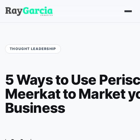
5 Ways to Use Peris
Meerkat to Market y
Business