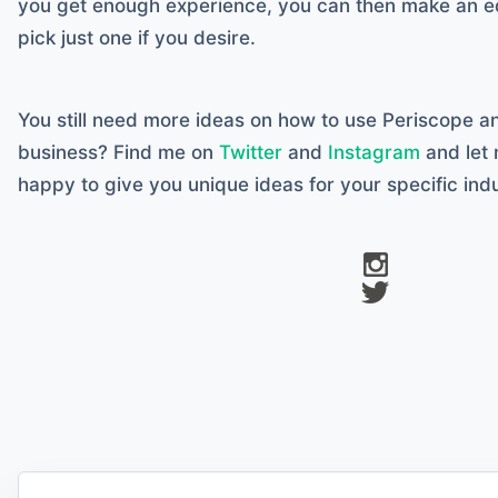
you get enough experience, you can then make an e
pick just one if you desire.
You still need more ideas on how to use Periscope a
business? Find me on
Twitter
and
Instagram
and let 
happy to give you unique ideas for your specific indu