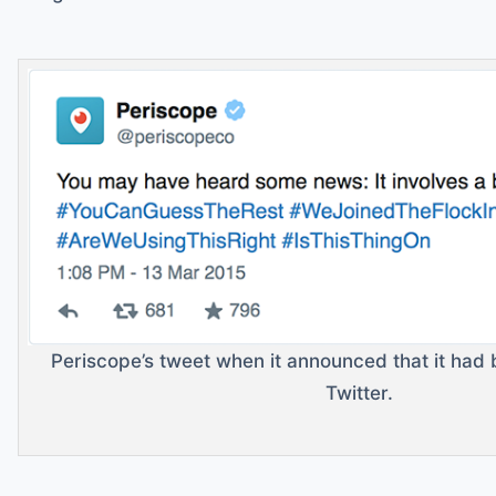
Periscope’s tweet when it announced that it ha
Twitter.