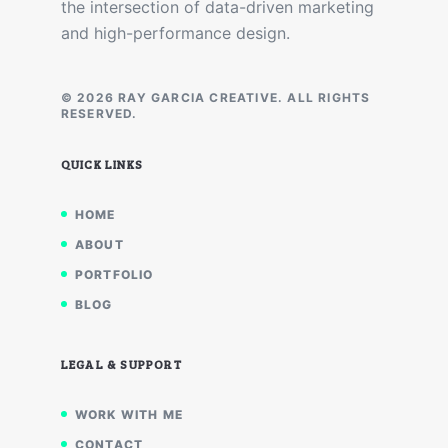
the intersection of data-driven marketing
and high-performance design.
© 2026 RAY GARCIA CREATIVE. ALL RIGHTS
RESERVED.
QUICK LINKS
HOME
ABOUT
PORTFOLIO
BLOG
LEGAL & SUPPORT
WORK WITH ME
CONTACT