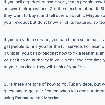
If you sell a gadget of some sort, teach people how 
answer their questions. Get them excited about it. S
they want to buy it and tell others about it. Maybe 
your product but don’t know all of its features, so te
If you provide a service, you can teach some basics 
get people to hire you for the full service. For example
plumber, you can broadcast how to fix a leak in a sink
yourself as an authority in your niche, the next time 
of your services, they will think of you first.
Sure there are tons of how-to YouTube videos, but yo
questions or get clarification when you don’t underst
using Periscope and Meerkat.