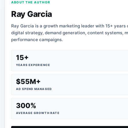
ABOUT THE AUTHOR
Ray Garcia
Ray Garcia is a growth marketing leader with 15+ years
digital strategy, demand generation, content systems, m
performance campaigns.
15+
YEARS EXPERIENCE
$55M+
AD SPEND MANAGED
300%
AVERAGE GROWTH RATE