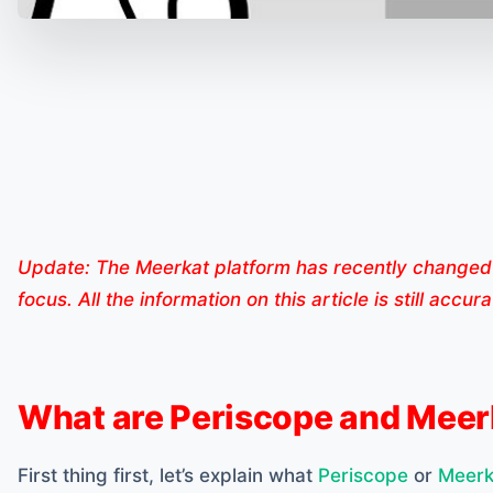
Update: The Meerkat platform has recently changed 
focus. All the information on this article is still accu
What are Periscope and Meer
First thing first, let’s explain what
Periscope
or
Meerk