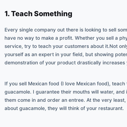
1. Teach Something
Every single company out there is looking to sell so
have no way to make a profit. Whether you sell a phy
service, try to teach your customers about it.Not onl
yourself as an expert in your field, but showing pote
demonstration of your product drastically increases 
If you sell Mexican food (I love Mexican food), tea
guacamole. I guarantee their mouths will water, and 
them come in and order an entree. At the very least, 
about guacamole, they will think of your restaurant.