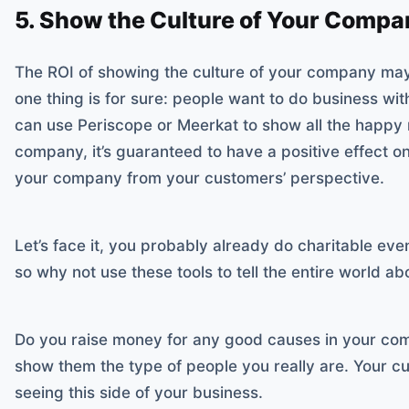
5. Show the Culture of Your Compa
The ROI of showing the culture of your company may
one thing is for sure: people want to do business wit
can use Periscope or Meerkat to show all the happy
company, it’s guaranteed to have a positive effect on
your company from your customers’ perspective.
Let’s face it, you probably already do charitable ev
so why not use these tools to tell the entire world abo
Do you raise money for any good causes in your co
show them the type of people you really are. Your c
seeing this side of your business.