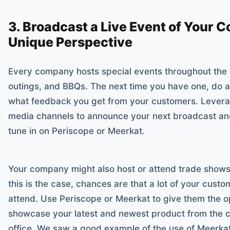
3. Broadcast a Live Event of Your 
Unique Perspective
Every company hosts special events throughout the 
outings, and BBQs. The next time you have one, do a
what feedback you get from your customers. Leverag
media channels to announce your next broadcast and
tune in on Periscope or Meerkat.
Your company might also host or attend trade shows 
this is the case, chances are that a lot of your custo
attend. Use Periscope or Meerkat to give them the op
showcase your latest and newest product from the c
office. We saw a good example of the use of Meerka