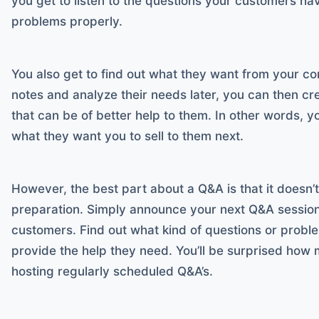
you get to listen to the questions your customers ha
problems properly.
You also get to find out what they want from your c
notes and analyze their needs later, you can then cr
that can be of better help to them. In other words, y
what they want you to sell to them next.
However, the best part about a Q&A is that it doesn’
preparation. Simply announce your next Q&A session 
customers. Find out what kind of questions or prob
provide the help they need. You’ll be surprised how
hosting regularly scheduled Q&A’s.