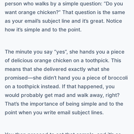
person who walks by a simple question: “Do you
want orange chicken?” That question is the same
as your email’s subject line and it’s great. Notice
how it’s simple and to the point.
The minute you say “yes”, she hands you a piece
of delicious orange chicken on a toothpick. This
means that she delivered exactly what she
promised—she didn’t hand you a piece of broccoli
on a toothpick instead. If that happened, you
would probably get mad and walk away, right?
That’s the importance of being simple and to the
point when you write email subject lines.