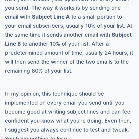
you send. The way it works is by sending one
email with
Subject Line A
to a small portion to
your email subscribers, usually 10% of your list. At
the same time it sends another email with
Subject
Line B
to another 10% of your list. After a
predetermined amount of time, usually 24 hours, it
will then send the winner of the two emails to the
remaining 80% of your list.
In my opinion, this technique should be
implemented on every email you send until you
become good at writing subject lines and can feel
confident you know what you’re doing. Even then,
I suggest you always continue to test and tweak.
You have nothing to lose.