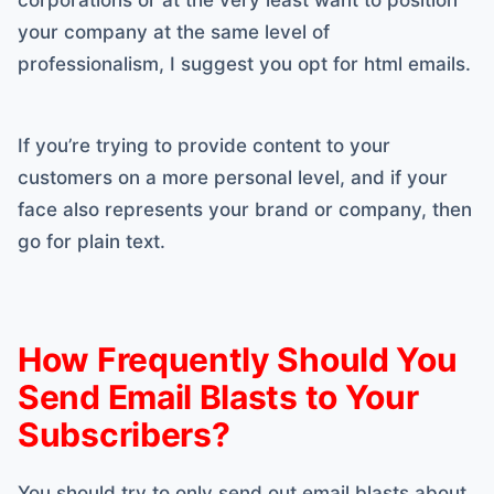
your company at the same level of
professionalism, I suggest you opt for html emails.
If you’re trying to provide content to your
customers on a more personal level, and if your
face also represents your brand or company, then
go for plain text.
How Frequently Should You
Send Email Blasts to Your
Subscribers?
You should try to only send out email blasts about