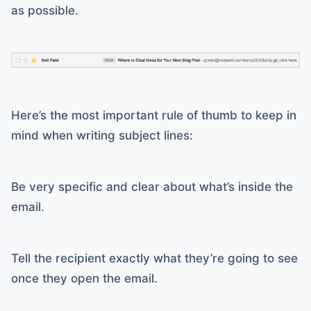
as possible.
Here’s the most important rule of thumb to keep in
mind when writing subject lines:
Be very specific and clear about what’s inside the
email.
Tell the recipient exactly what they’re going to see
once they open the email.