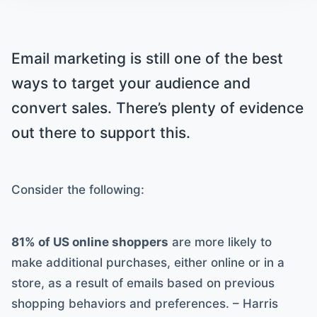
Email marketing is still one of the best
ways to target your audience and
convert sales. There’s plenty of evidence
out there to support this.
Consider the following:
81% of US online shoppers
are more likely to
make additional purchases, either online or in a
store, as a result of emails based on previous
shopping behaviors and preferences. – Harris