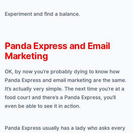
Experiment and find a balance.
Panda Express and Email
Marketing
OK, by now you’re probably dying to know how
Panda Express and email marketing are the same.
It’s actually very simple. The next time you’re at a
food court and there’s a Panda Express, you’ll
even be able to see it in action.
Panda Express usually has a lady who asks every