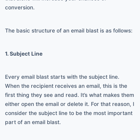
conversion.
The basic structure of an email blast is as follows:
1. Subject Line
Every email blast starts with the subject line.
When the recipient receives an email, this is the
first thing they see and read. It’s what makes them
either open the email or delete it. For that reason, I
consider the subject line to be the most important
part of an email blast.