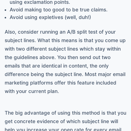
using exclamation points.
Avoid making too good to be true claims.
Avoid using expletives (well, duh!)
Also, consider running an A/B split test of your
subject lines. What this means is that you come up
with two different subject lines which stay within
the guidelines above. You then send out two
emails that are identical in content, the only
difference being the subject line. Most major email
marketing platforms offer this feature included
with your current plan.
The big advantage of using this method is that you
get concrete evidence of which subject line will
help you increase your open rate for every email