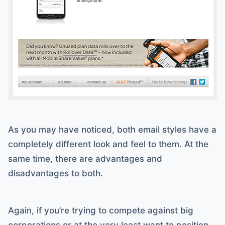
As you may have noticed, both email styles have a
completely different look and feel to them. At the
same time, there are advantages and
disadvantages to both.
Again, if you’re trying to compete against big
corporations or at the very least want to position