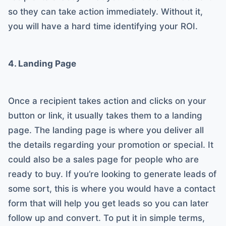
so they can take action immediately. Without it,
you will have a hard time identifying your ROI.
4. Landing Page
Once a recipient takes action and clicks on your
button or link, it usually takes them to a landing
page. The landing page is where you deliver all
the details regarding your promotion or special. It
could also be a sales page for people who are
ready to buy. If you’re looking to generate leads of
some sort, this is where you would have a contact
form that will help you get leads so you can later
follow up and convert. To put it in simple terms,