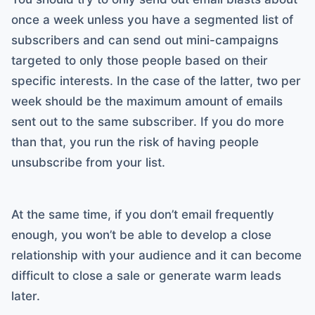
once a week unless you have a segmented list of
subscribers and can send out mini-campaigns
targeted to only those people based on their
specific interests. In the case of the latter, two per
week should be the maximum amount of emails
sent out to the same subscriber. If you do more
than that, you run the risk of having people
unsubscribe from your list.
At the same time, if you don’t email frequently
enough, you won’t be able to develop a close
relationship with your audience and it can become
difficult to close a sale or generate warm leads
later.