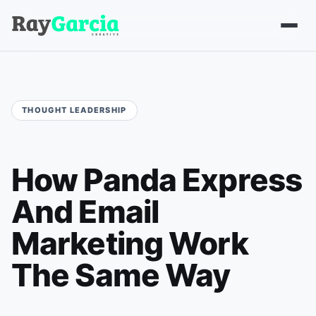
How Panda Express
And Email
Marketing Work
The Same Way