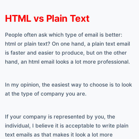
HTML vs Plain Text
People often ask which type of email is better:
html or plain text? On one hand, a plain text email
is faster and easier to produce, but on the other
hand, an html email looks a lot more professional.
In my opinion, the easiest way to choose is to look
at the type of company you are.
If your company is represented by you, the
individual, I believe it is acceptable to write plain
text emails as that makes it look a lot more