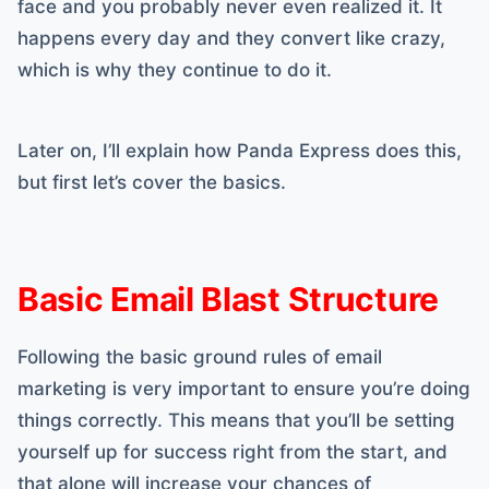
face and you probably never even realized it. It
happens every day and they convert like crazy,
which is why they continue to do it.
Later on, I’ll explain how Panda Express does this,
but first let’s cover the basics.
Basic Email Blast Structure
Following the basic ground rules of email
marketing is very important to ensure you’re doing
things correctly. This means that you’ll be setting
yourself up for success right from the start, and
that alone will increase your chances of