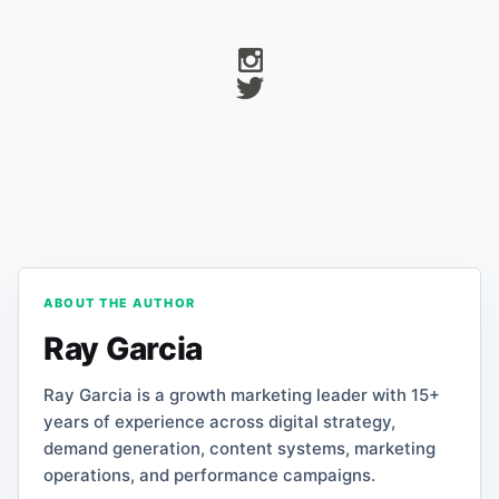
ABOUT THE AUTHOR
Ray Garcia
Ray Garcia is a growth marketing leader with 15+
years of experience across digital strategy,
demand generation, content systems, marketing
operations, and performance campaigns.