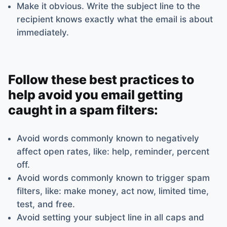
Make it obvious. Write the subject line to the
recipient knows exactly what the email is about
immediately.
Follow these best practices to
help avoid you email getting
caught in a spam filters:
Avoid words commonly known to negatively
affect open rates, like: help, reminder, percent
off.
Avoid words commonly known to trigger spam
filters, like: make money, act now, limited time,
test, and free.
Avoid setting your subject line in all caps and