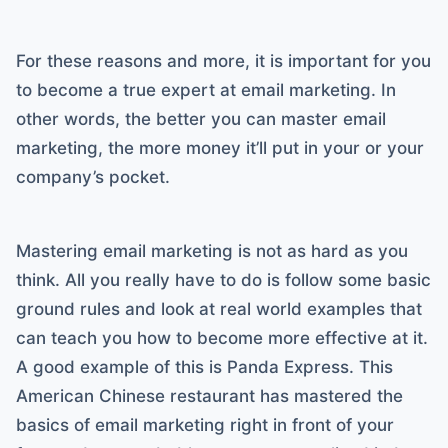
For these reasons and more, it is important for you
to become a true expert at email marketing. In
other words, the better you can master email
marketing, the more money it’ll put in your or your
company’s pocket.
Mastering email marketing is not as hard as you
think. All you really have to do is follow some basic
ground rules and look at real world examples that
can teach you how to become more effective at it.
A good example of this is Panda Express. This
American Chinese restaurant has mastered the
basics of email marketing right in front of your