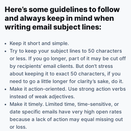
Here’s some guidelines to follow
and always keep in mind when
writing email subject lines:
Keep it short and simple.
Try to keep your subject lines to 50 characters
or less. If you go longer, part of it may be cut off
by recipients’ email clients. But don’t stress
about keeping it to exact 50 characters, if you
need to go a little longer for clarity’s sake, do it.
Make it action-oriented. Use strong action verbs
instead of weak adjectives.
Make it timely. Limited time, time-sensitive, or
date specific emails have very high open rates
because a lack of action may equal missing out
or loss.