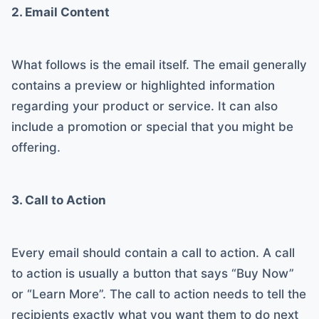
2. Email Content
What follows is the email itself. The email generally
contains a preview or highlighted information
regarding your product or service. It can also
include a promotion or special that you might be
offering.
3. Call to Action
Every email should contain a call to action. A call
to action is usually a button that says “Buy Now”
or “Learn More”. The call to action needs to tell the
recipients exactly what you want them to do next