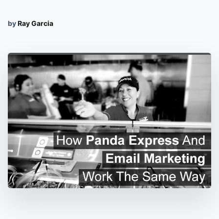
by
Ray Garcia