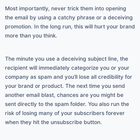
Most importantly, never trick them into opening
the email by using a catchy phrase or a deceiving
promotion. In the long run, this will hurt your brand
more than you think.
The minute you use a deceiving subject line, the
recipient will immediately categorize you or your
company as spam and you’ll lose all credibility for
your brand or product. The next time you send
another email blast, chances are you might be
sent directly to the spam folder. You also run the
risk of losing many of your subscribers forever
when they hit the unsubscribe button.