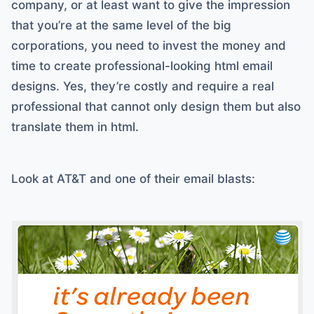
company, or at least want to give the impression
that you’re at the same level of the big
corporations, you need to invest the money and
time to create professional-looking html email
designs. Yes, they’re costly and require a real
professional that cannot only design them but also
translate them in html.
Look at AT&T and one of their email blasts: