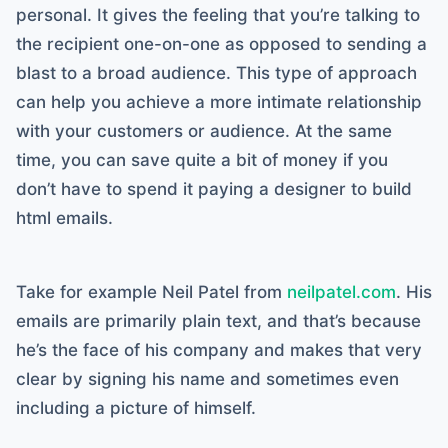
personal. It gives the feeling that you’re talking to
the recipient one-on-one as opposed to sending a
blast to a broad audience. This type of approach
can help you achieve a more intimate relationship
with your customers or audience. At the same
time, you can save quite a bit of money if you
don’t have to spend it paying a designer to build
html emails.
Take for example Neil Patel from
neilpatel.com
. His
emails are primarily plain text, and that’s because
he’s the face of his company and makes that very
clear by signing his name and sometimes even
including a picture of himself.