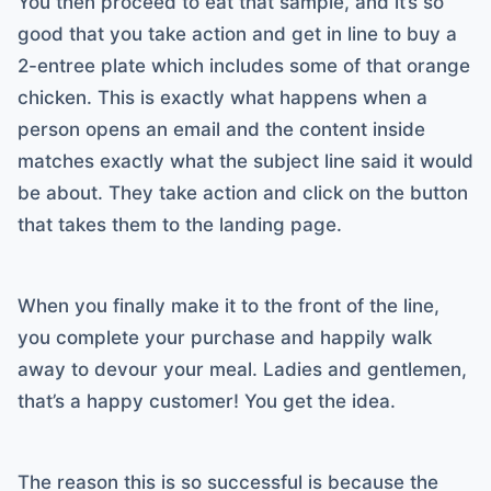
You then proceed to eat that sample, and it’s so
good that you take action and get in line to buy a
2-entree plate which includes some of that orange
chicken. This is exactly what happens when a
person opens an email and the content inside
matches exactly what the subject line said it would
be about. They take action and click on the button
that takes them to the landing page.
When you finally make it to the front of the line,
you complete your purchase and happily walk
away to devour your meal. Ladies and gentlemen,
that’s a happy customer! You get the idea.
The reason this is so successful is because the