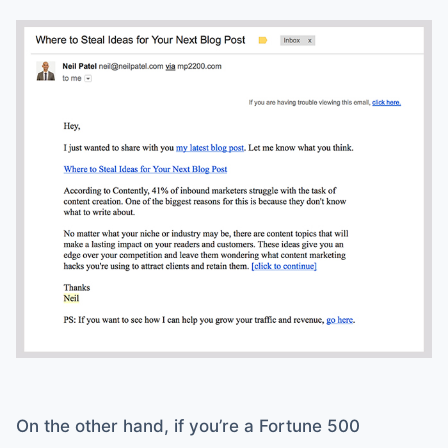
On the other hand, if you’re a Fortune 500