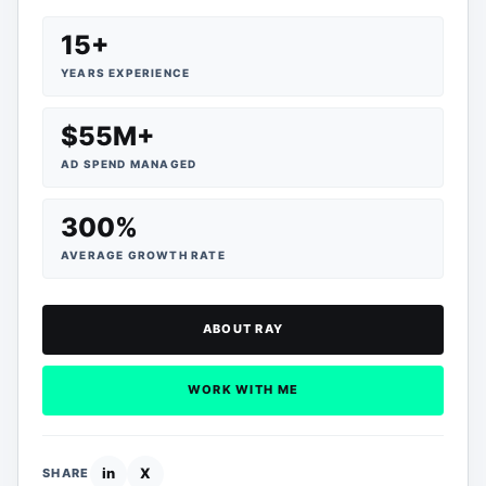
15+
YEARS EXPERIENCE
$55M+
AD SPEND MANAGED
300%
AVERAGE GROWTH RATE
ABOUT RAY
WORK WITH ME
in
X
SHARE