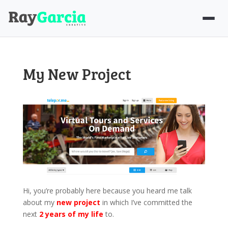
My New Project
Hi, you’re probably here because you heard me talk
about my
new project
in which I’ve committed the
next
2 years of my life
to.