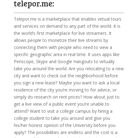
telepor.me:
Telepor.me is a marketplace that enables virtual tours
and services on demand to any part of the world. It is
the world’s first marketplace for live streamers. It
allows people to monetize their live streams by
connecting them with people who need to view a
specific geographic area in real time. It uses apps like
Periscope, Skype and Google Hangouts to virtually
take you around the world. Are you relocating to a new
city and want to check out the neighborhood before
you sign a new lease? Maybe you want to ask a local
residence of the city you’re moving to for advice, or
simply do research on rent prices? How about just to
get a live view of a public event you’re unable to
attend? Want to visit a college campus by hiring a
college student to take you around and give you
his/her honest opinion of the University before you
apply? The possibilities are endless and the cost is a