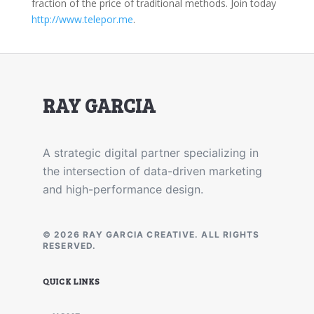
fraction of the price of traditional methods. Join today
http://www.telepor.me
.
RAY GARCIA
A strategic digital partner specializing in
the intersection of data-driven marketing
and high-performance design.
© 2026 RAY GARCIA CREATIVE. ALL RIGHTS
RESERVED.
QUICK LINKS