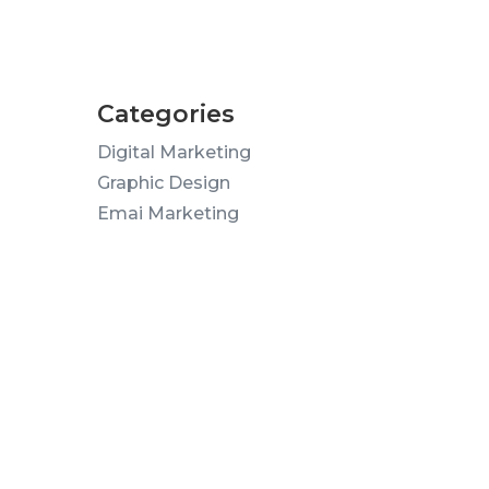
Categories
Digital Marketing
Graphic Design
Emai Marketing