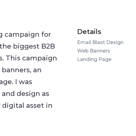
Details
ng campaign for
Email Blast Design
 the biggest B2B
Web Banners
s. This campaign
Landing Page
b banners, an
age. I was
 and design as
digital asset in