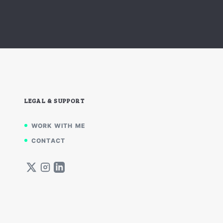
LEGAL & SUPPORT
WORK WITH ME
CONTACT