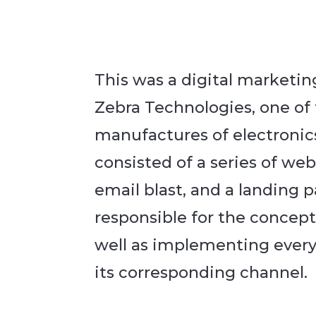
This was a digital marketi
Zebra Technologies, one of
manufactures of electronic
consisted of a series of we
email blast, and a landing p
responsible for the concept
well as implementing every 
its corresponding channel.