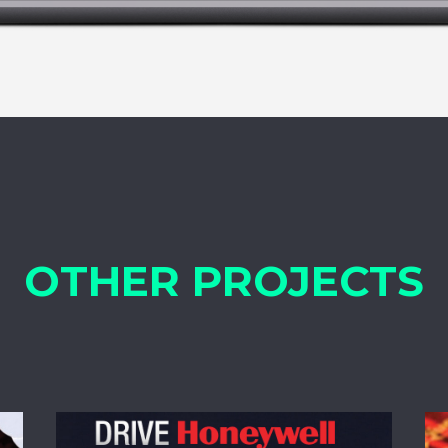
OTHER PROJECTS