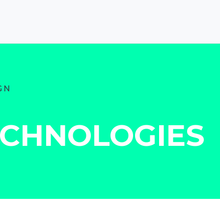
GN
ECHNOLOGIES