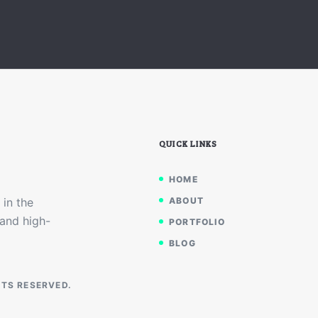
QUICK LINKS
HOME
 in the
ABOUT
 and high-
PORTFOLIO
BLOG
HTS RESERVED.