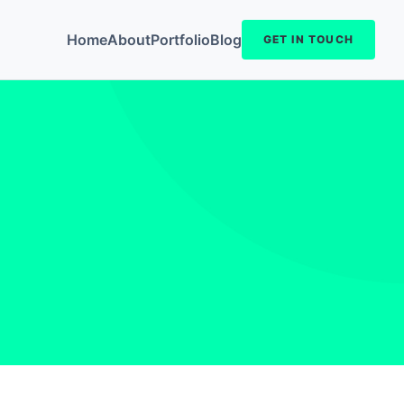
Home
About
Portfolio
Blog
GET IN TOUCH