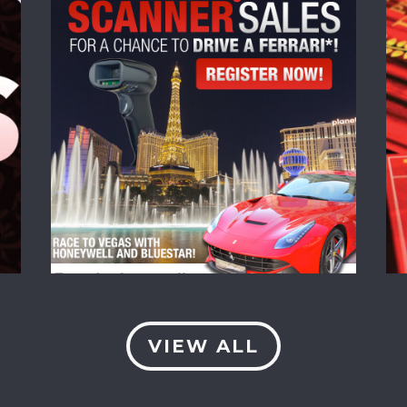
VIEW ALL