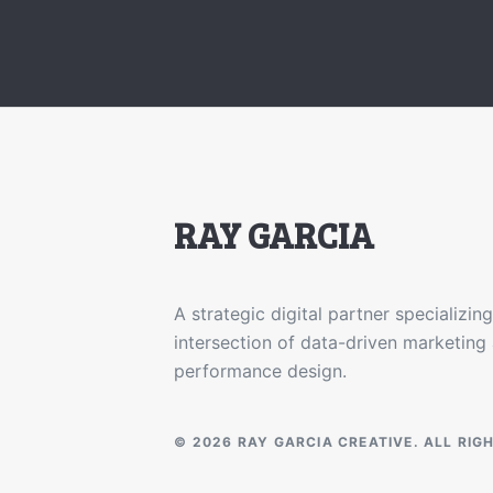
RAY GARCIA
A strategic digital partner specializing
intersection of data-driven marketing
performance design.
© 2026 RAY GARCIA CREATIVE. ALL RIG