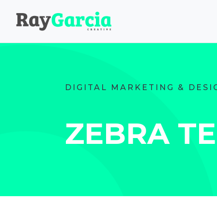
DIGITAL MARKETING & DESI
ZEBRA T